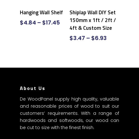
Select Options
Select Options
Hanging Wall Shelf
Shiplap Wall DIY Set
150mm x 1ft / 2ft /
$
4.84
–
$
17.45
4ft & Custom Size
$
3.47
–
$
6.93
About Us
De WoodPanel supply high quality, valuable
and reasonable prices of wood to suit our
customers’ requirements. With a range of
hardwoods and softwoods, our wood can
be cut to size with the finest finish.