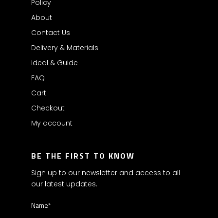
Policy
About
Contact Us
Delivery & Materials
Ideal & Guide
FAQ
Cart
Checkout
My account
BE THE FIRST TO KNOW
Sign up to our newsletter and access to all
our latest updates.
Name*