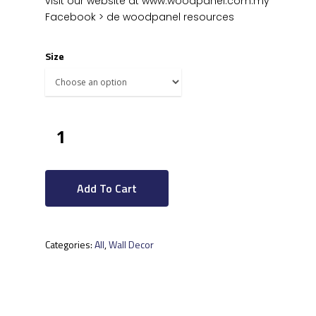
visit our website at www.woodpanel.com.my
Facebook > de woodpanel resources
Size
Add To Cart
Categories:
All
,
Wall Decor