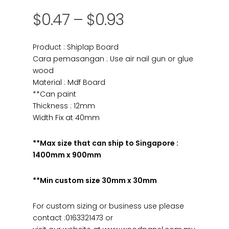
$
0.47
–
$
0.93
Product : Shiplap Board
Cara pemasangan : Use air nail gun or glue
wood
Material : Mdf Board
**Can paint
Thickness : 12mm
Width Fix at 40mm
**Max size that can ship to Singapore :
1400mm x 900mm
**Min custom size 30mm x 30mm
For custom sizing or business use please
contact :0163321473 or