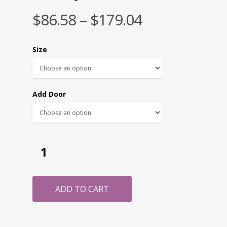
$
86.58
–
$
179.04
Size
Add Door
ADD TO CART