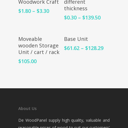
Woodwork Craft
different
thickness
$
1.80
–
$
3.30
$
0.30
–
$
139.50
Add To Cart
Select Options
Moveable
Base Unit
wooden Storage
$
61.62
–
$
128.29
Unit / cart / rack
$
105.00
About Us
De WoodPanel supply high quality, valuable and
reasonable prices of wood to suit our customers’