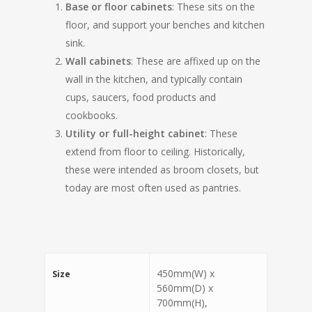
Base or floor cabinets
: These sits on the
floor, and support your benches and kitchen
sink.
Wall cabinets
: These are affixed up on the
wall in the kitchen, and typically contain
cups, saucers, food products and
cookbooks.
Utility or full-height cabinet
: These
extend from floor to ceiling. Historically,
these were intended as broom closets, but
today are most often used as pantries.
450mm(W) x
Size
560mm(D) x
700mm(H),