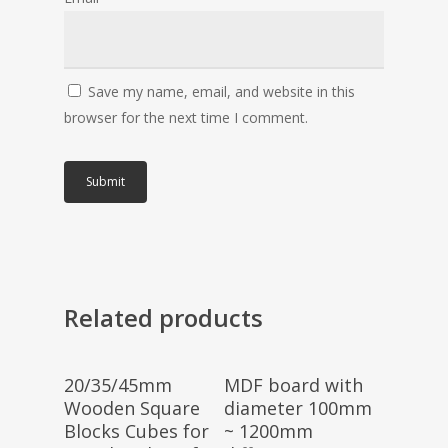
Save my name, email, and website in this
browser for the next time I comment.
Related products
Select Options
Select Options
20/35/45mm
MDF board with
Wooden Square
diameter 100mm
Blocks Cubes for
~ 1200mm