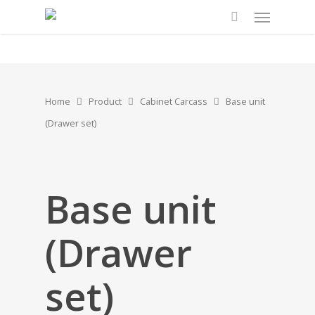
Home
Product
Cabinet Carcass
Base unit
(Drawer set)
Base unit
(Drawer
set)