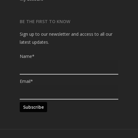
BE THE FIRST TO KNOW
Sign up to our newsletter and access to all our
latest updates.
Name*
Email*