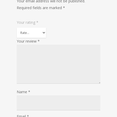
Your email address will not be published.
Required fields are marked
*
Your rating
*
Your review
*
Name
*
Email
*