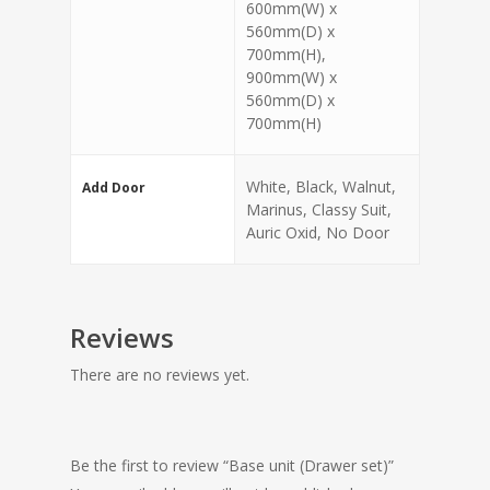
600mm(W) x
560mm(D) x
700mm(H),
900mm(W) x
560mm(D) x
700mm(H)
White, Black, Walnut,
Add Door
Marinus, Classy Suit,
Auric Oxid, No Door
Reviews
There are no reviews yet.
Be the first to review “Base unit (Drawer set)”