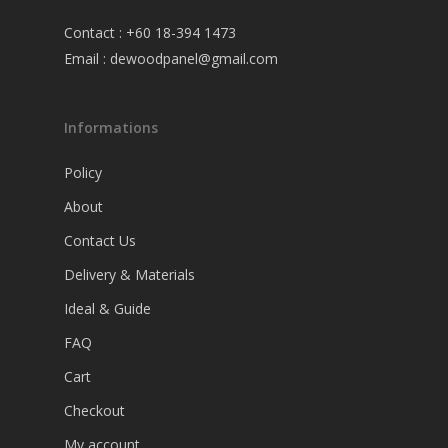
Contact : +60 18-394 1473
Email :
dewoodpanel@gmail.com
Informations
Policy
About
Contact Us
Delivery & Materials
Ideal & Guide
FAQ
Cart
Checkout
My account