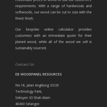
requirements. With a range of hardwoods and
softwoods, our wood can be cut to size with the
finest finish.
Our bespoke online calculator provides
customers with an immediate quote for their
planed wood, while all of the wood we sell is
sustainably sourced.
Contact Us
DE WOODPANEL RESOURCES
No.18, Jalan Angklung 33/20
Technology Park,
Seksyen 33 Shah Alam
40400 Selangor.