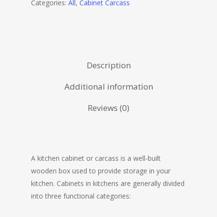
Categories:
All
,
Cabinet Carcass
Description
Additional information
Reviews (0)
A kitchen cabinet or carcass is a well-built
wooden box used to provide storage in your
kitchen. Cabinets in kitchens are generally divided
into three functional categories: