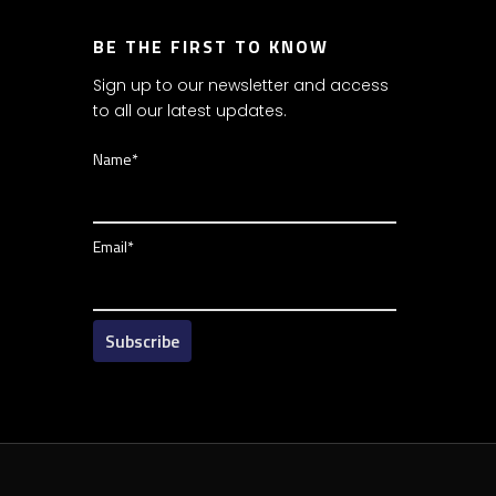
BE THE FIRST TO KNOW
Sign up to our newsletter and access
to all our latest updates.
Name*
Email*