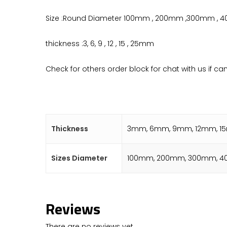
Size :Round Diameter 100mm , 200mm ,300mm ,
thickness :3, 6, 9 , 12 , 15 , 25mm
Check for others order block for chat with us if ca
Thickness
3mm, 6mm, 9mm, 12mm, 
Sizes Diameter
100mm, 200mm, 300mm, 4
Reviews
There are no reviews yet.