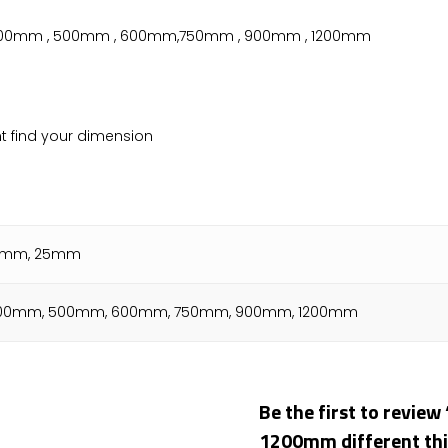
 400mm , 500mm , 600mm,750mm , 900mm , 1200mm
nt find your dimension
15mm, 25mm
00mm, 500mm, 600mm, 750mm, 900mm, 1200mm
Be the first to revi
1200mm different th