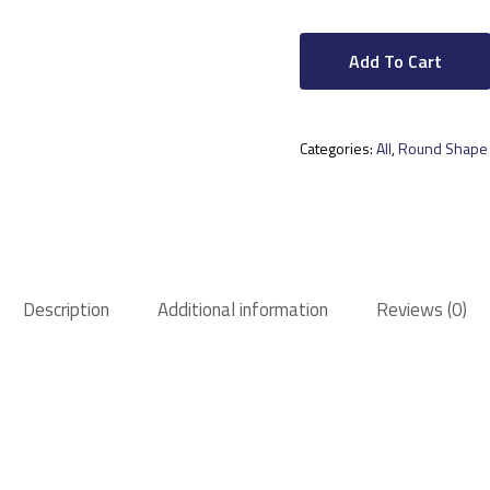
Add To Cart
Categories:
All
,
Round Shape
Description
Additional information
Reviews (0)