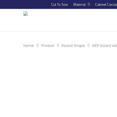
Cut To Size
Material
Cabinet Carca
Home
Product
Round Shape
MDF board wit