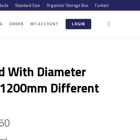
ucts
Standard Size
Organizer Storage Box
Contact
G
ORDER
MY ACCOUNT
LOGIN
d With Diameter
1200mm Different
.50
ard