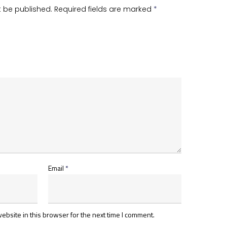
t be published.
Required fields are marked
*
Email
*
bsite in this browser for the next time I comment.