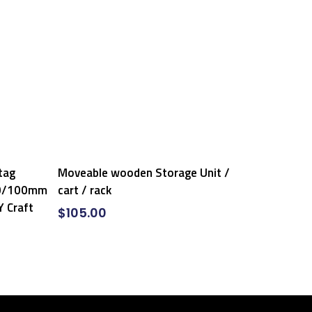
Add To Cart
tag
Moveable wooden Storage Unit /
90/100mm
cart / rack
Y Craft
$
105.00