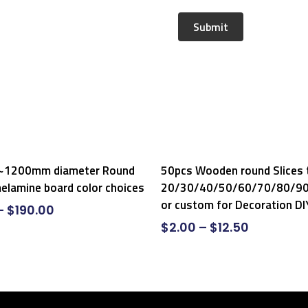
Select Options
Select Options
1200mm diameter Round
50pcs Wooden round Slices 
elamine board color choices
20/30/40/50/60/70/80/
or custom for Decoration DI
–
$
190.00
$
2.00
–
$
12.50