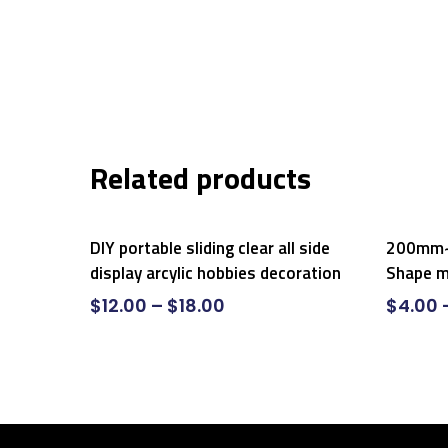
Related products
Select Options
DIY portable sliding clear all side
200mm~
display arcylic hobbies decoration
Shape m
$
12.00
–
$
18.00
$
4.00