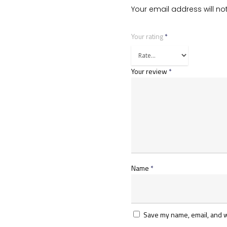
Your email address will no
Your rating
*
Your review
*
Name
*
Save my name, email, and we