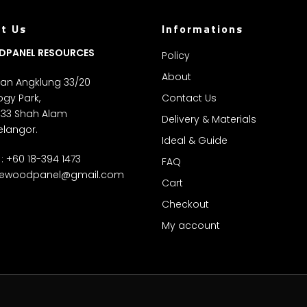
t Us
Informations
DPANEL RESOURCES
Policy
About
alan Angklung 33/20
gy Park,
Contact Us
 33 Shah Alam
Delivery & Materials
elangor.
Ideal & Guide
: +60 18-394 1473
FAQ
ewoodpanel@gmail.com
Cart
Checkout
My account