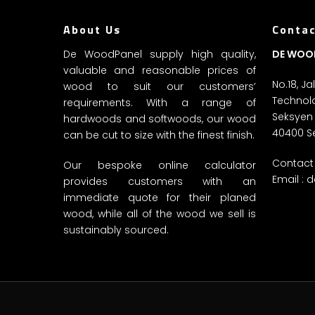
About Us
Contac
De WoodPanel supply high quality,
DE WOO
valuable and reasonable prices of
No.18, J
wood to suit our customers’
Technolo
requirements. With a range of
Seksyen
hardwoods and softwoods, our wood
40400 S
can be cut to size with the finest finish.
Contact 
Our bespoke online calculator
Email :
d
provides customers with an
immediate quote for their planed
wood, while all of the wood we sell is
sustainably sourced.