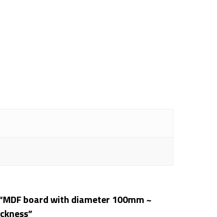
ew “MDF board with diameter 100mm ~
ickness”