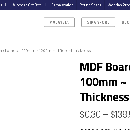
ss
Wooden Gift Box
Game station
Round Shape
Wooden Prod
MALAYSIA
SINGAPORE
BLO
h diameter 100mm ~ 1200mm different thickness
MDF Boar
100mm ~ 
Thickness
$
0.30
–
$
139
Products name: MDF bo