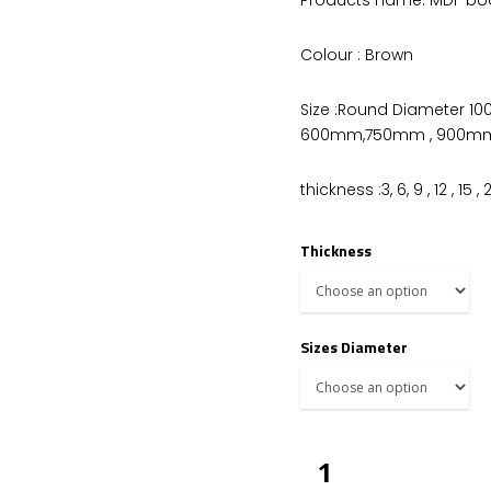
Colour : Brown
Size :Round Diameter 
600mm,750mm , 900mm
thickness :3, 6, 9 , 12 , 15
Thickness
Sizes Diameter