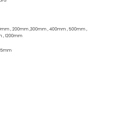
100mm , 200mm ,300mm , 400mm , 500mm ,
 , 1200mm
 , 25mm