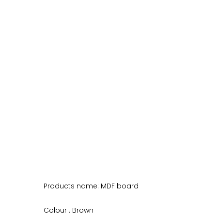
Products name: MDF board
Colour : Brown